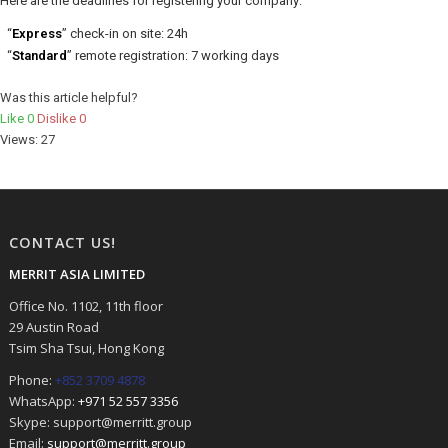
Here are the deadlines for registering your company:
“
Express
” check-in on site: 24h
“
Standard
” remote registration: 7 working days
Was this article helpful?
Like
0
Dislike
0
Views:
27
CONTACT US!
MERRIT ASIA LIMITED
Office No. 1102, 11th floor
29 Austin Road
Tsim Sha Tsui, Hong Kong
Phone:
+852 3709 4878
WhatsApp:
+971 52 557 3356
Skype: support@merritt.group
Email:
support@merritt.group