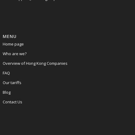
MENU
Home page
Who are we?
Overview of Hong Kong Companies
FAQ
Our tariffs
Blog
Contact Us