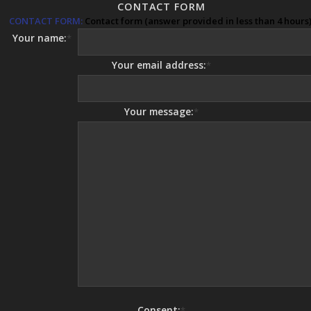
CONTACT FORM
CONTACT FORM:
Contact form (answer provided in less than 4 hours)
Your name:
*
Your email address:
*
Your message:
*
Consent:
*