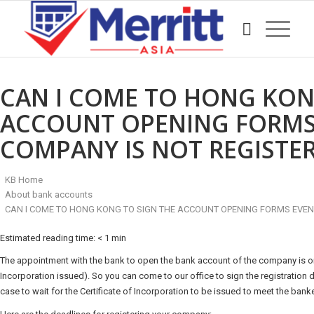
CAN I COME TO HONG KON
ACCOUNT OPENING FORMS 
COMPANY IS NOT REGISTER
KB Home
About bank accounts
CAN I COME TO HONG KONG TO SIGN THE ACCOUNT OPENING FORMS EVEN 
Estimated reading time:
< 1 min
The appointment with the bank to open the bank account of the company is onl
Incorporation issued). So you can come to our office to sign the registration 
case to wait for the Certificate of Incorporation to be issued to meet the banke